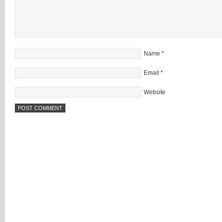
Name
*
Email
*
Website