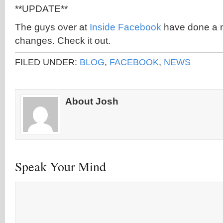
**UPDATE**
The guys over at
Inside Facebook
have done a n
changes. Check it out.
FILED UNDER:
BLOG
,
FACEBOOK
,
NEWS
About Josh
Speak Your Mind