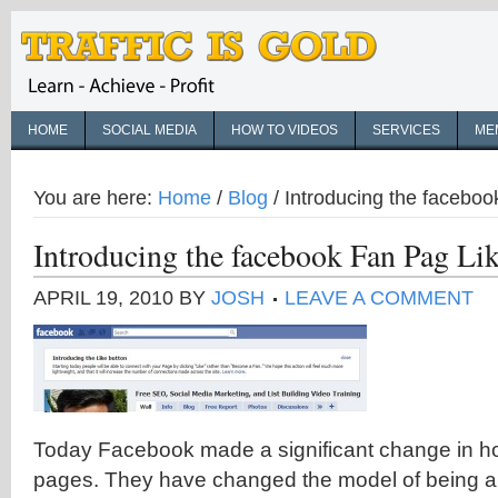
HOME
SOCIAL MEDIA
HOW TO VIDEOS
SERVICES
ME
You are here:
Home
/
Blog
/
Introducing the faceboo
Introducing the facebook Fan Pag Lik
APRIL 19, 2010
BY
JOSH
LEAVE A COMMENT
Today Facebook made a significant change in h
pages. They have changed the model of being a 