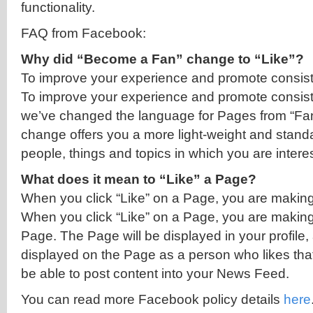
functionality.
FAQ from Facebook:
Why did “Become a Fan” change to “Like”?
To improve your experience and promote consist
To improve your experience and promote consist
we’ve changed the language for Pages from “Fan”
change offers you a more light-weight and stand
people, things and topics in which you are intere
What does it mean to “Like” a Page?
When you click “Like” on a Page, you are makin
When you click “Like” on a Page, you are making
Page. The Page will be displayed in your profile, 
displayed on the Page as a person who likes tha
be able to post content into your News Feed.
You can read more Facebook policy details
here