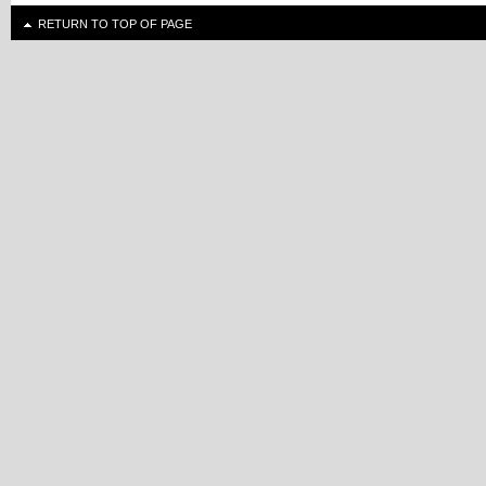
RETURN TO TOP OF PAGE