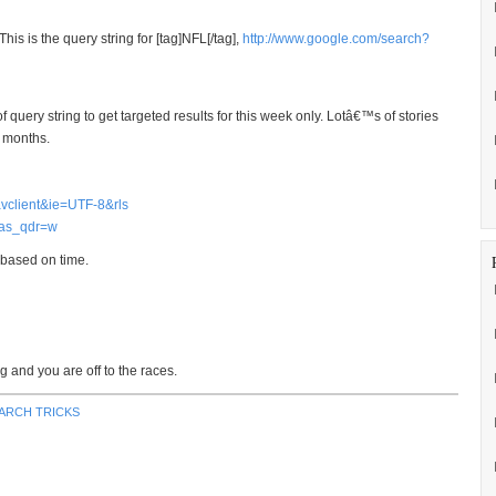
is is the query string for [tag]NFL[/tag],
http://www.google.com/search?
uery string to get targeted results for this week only. Lotâ€™s of stories
3 months.
vclient&ie=UTF-8&rls
as_qdr=w
 based on time.
g and you are off to the races.
ARCH TRICKS