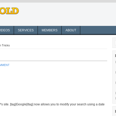
VIDEOS
SERVICES
MEMBERS
ABOUT
h Tricks
OMMENT
 site. [tag]Google[/tag] now allows you to modify your search using a date