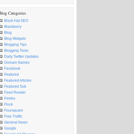
Blog Categories
Black Hat SEO
Blackberry
Blog
Blog Widgets
Blogging Tips
Blogging Tools
Daily Twitter Updates
Domain Names
Facebook
Featured
Featured Articles
Featured Sub
Feed Reader
Firefox
Flock
Foursquare
Free Traffic
General News
Google