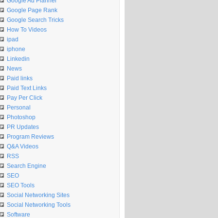
Google Ad Planner
Google Page Rank
Google Search Tricks
How To Videos
ipad
iphone
Linkedin
News
Paid links
Paid Text Links
Pay Per Click
Personal
Photoshop
PR Updates
Program Reviews
Q&A Videos
RSS
Search Engine
SEO
SEO Tools
Social Networking Sites
Social Networking Tools
Software