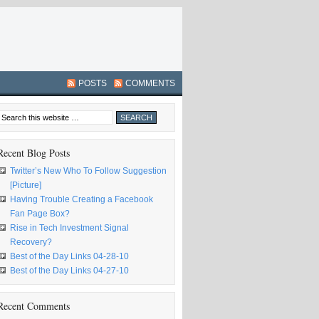
POSTS
COMMENTS
Recent Blog Posts
Twitter’s New Who To Follow Suggestion
[Picture]
Having Trouble Creating a Facebook
Fan Page Box?
Rise in Tech Investment Signal
Recovery?
Best of the Day Links 04-28-10
Best of the Day Links 04-27-10
Recent Comments