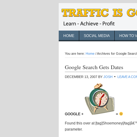
HOME
SOCIAL MEDIA
HOW TO 
You are here:
Home
/
Archives for Google Searc
Google Search Gets Dates
DECEMBER 13, 2007
BY
JOSH
LEAVE A C
GOOGLE +
=
Found this over at [tag]Shoemoney[/tag]â€™s
parameter.