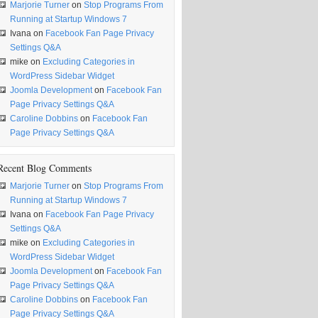
Marjorie Turner
on
Stop Programs From
Running at Startup Windows 7
Ivana
on
Facebook Fan Page Privacy
Settings Q&A
mike
on
Excluding Categories in
WordPress Sidebar Widget
Joomla Development
on
Facebook Fan
Page Privacy Settings Q&A
Caroline Dobbins
on
Facebook Fan
Page Privacy Settings Q&A
Recent Blog Comments
Marjorie Turner
on
Stop Programs From
Running at Startup Windows 7
Ivana
on
Facebook Fan Page Privacy
Settings Q&A
mike
on
Excluding Categories in
WordPress Sidebar Widget
Joomla Development
on
Facebook Fan
Page Privacy Settings Q&A
Caroline Dobbins
on
Facebook Fan
Page Privacy Settings Q&A