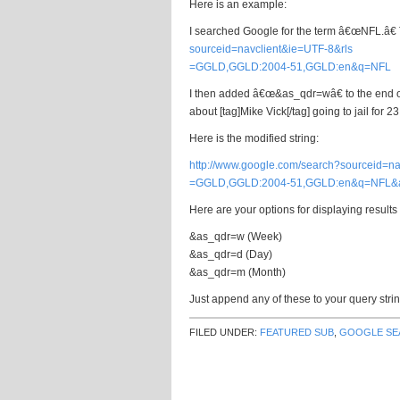
Here is an example:
I searched Google for the term â€œNFL.â€ Th
sourceid=navclient&ie=UTF-8&rls
=GGLD,GGLD:2004-51,GGLD:en&q=NFL
I then added â€œ&as_qdr=wâ€ to the end of q
about [tag]Mike Vick[/tag] going to jail for 2
Here is the modified string:
http://www.google.com/search?sourceid=na
=GGLD,GGLD:2004-51,GGLD:en&q=NFL&
Here are your options for displaying results
&as_qdr=w (Week)
&as_qdr=d (Day)
&as_qdr=m (Month)
Just append any of these to your query strin
FILED UNDER:
FEATURED SUB
,
GOOGLE SE