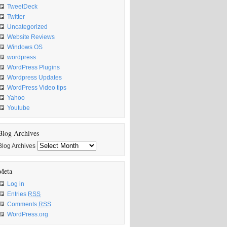
TweetDeck
Twitter
Uncategorized
Website Reviews
Windows OS
wordpress
WordPress Plugins
Wordpress Updates
WordPress Video tips
Yahoo
Youtube
Blog Archives
Blog Archives
Meta
Log in
Entries
RSS
Comments
RSS
WordPress.org