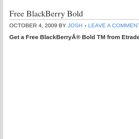
Free BlackBerry Bold
OCTOBER 4, 2009
BY
JOSH
LEAVE A COMMEN
Get a Free BlackBerryÂ® Bold TM from Etrade