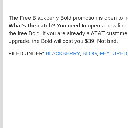
The Free Blackberry Bold promotion is open to 
What’s the catch?
You need to open a new line 
the free Bold. If you are already a AT&T customer
upgrade, the Bold will cost you $39. Not bad.
FILED UNDER:
BLACKBERRY
,
BLOG
,
FEATURED