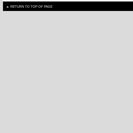
RETURN TO TOP OF PAGE