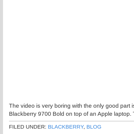
The video is very boring with the only good part i
Blackberry 9700 Bold on top of an Apple laptop. T
FILED UNDER:
BLACKBERRY
,
BLOG