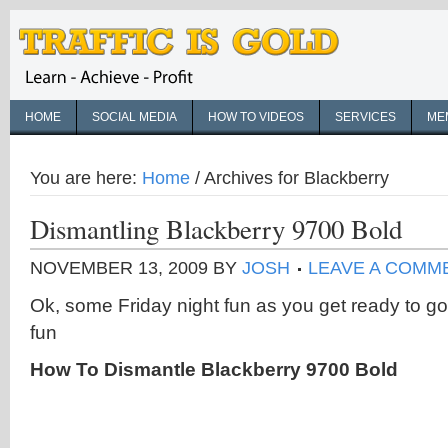
HOME
SOCIAL MEDIA
HOW TO VIDEOS
SERVICES
ME
You are here:
Home
/
Archives for Blackberry
Dismantling Blackberry 9700 Bold
NOVEMBER 13, 2009
BY
JOSH
LEAVE A COMM
Ok, some Friday night fun as you get ready to g
fun
How To Dismantle Blackberry 9700 Bold