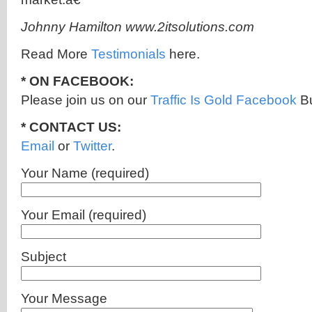
Johnny Hamilton www.2itsolutions.com
Read More
Testimonials
here.
* ON FACEBOOK:
Please join us on our
Traffic Is Gold Facebook
Bu
* CONTACT US:
Email
or
Twitter
.
Your Name (required)
Your Email (required)
Subject
Your Message