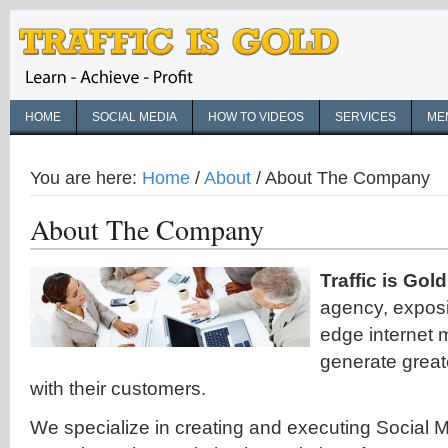
HOME
SOCIAL MEDIA
HOW TO VIDEOS
SERVICES
ME
You are here:
Home
/
About
/
About The Company
About The Company
Traffic is Gold
agency, exposi
edge internet 
generate great
with their customers.
We specialize in creating and executing Social 