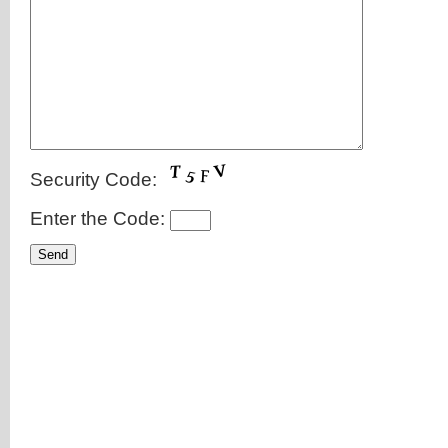
Security Code:
Enter the Code: