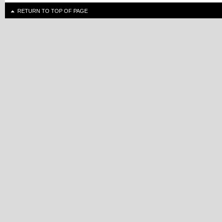
RETURN TO TOP OF PAGE