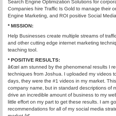
Search Engine Optimization Solutions for corporat
Companies hire Traffic Is Gold to manage their on
Engine Marketing, and ROI positive Social Media i
* MISSION:
Help Businesses create multiple streams of traff
and other cutting edge internet marketing techni
teaching tool.
* POSITIVE RESULTS:
â€œI am stunned by the phenomenal results I re
techniques from Joshua. I uploaded my videos t
days, they were the #1 videos in my market. Thi
company name, but in standard descriptions of my
drive an incredible amount of business to my webs
little effort on my part to get these results. I am g
recommendations for all of my social media stra
market.â€