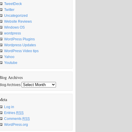
TweetDeck
Twitter
Uncategorized
Website Reviews
Windows OS
wordpress
WordPress Plugins
Wordpress Updates
WordPress Video tips
Yahoo
Youtube
Blog Archives
Blog Archives
Meta
Log in
Entries
RSS
Comments
RSS
WordPress.org