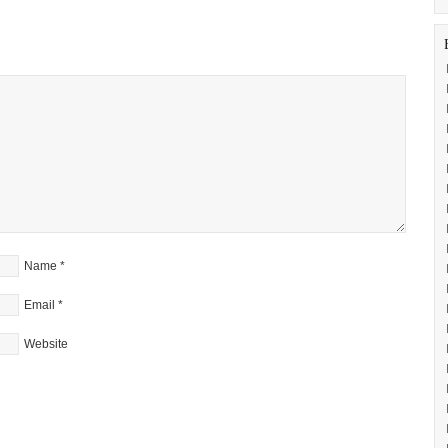
Name
*
Email
*
Website