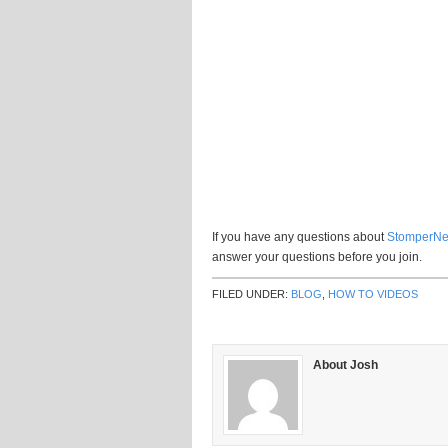
If you have any questions about
StomperNe
answer your questions before you join.
FILED UNDER:
BLOG
,
HOW TO VIDEOS
About Josh