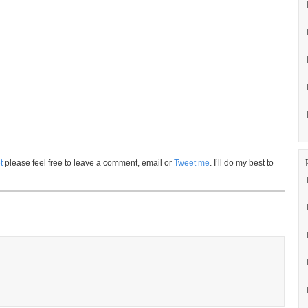
t
please feel free to leave a comment, email or
Tweet me
. I’ll do my best to