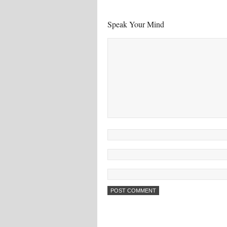
Speak Your Mind