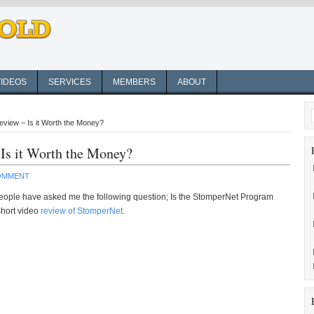
VIDEOS
SERVICES
MEMBERS
ABOUT
view – Is it Worth the Money?
Is it Worth the Money?
COMMENT
ople have asked me the following question; Is the StomperNet Program
 short video
review of StomperNet
.