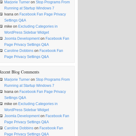
Marjorie Turner
on
Stop Programs From
Running at Startup Windows 7
Ivana
on
Facebook Fan Page Privacy
Settings Q&A
mike
on
Excluding Categories in
WordPress Sidebar Widget
Joomla Development
on
Facebook Fan
Page Privacy Settings Q&A
Caroline Dobbins
on
Facebook Fan
Page Privacy Settings Q&A
Recent Blog Comments
Marjorie Turner
on
Stop Programs From
Running at Startup Windows 7
Ivana
on
Facebook Fan Page Privacy
Settings Q&A
mike
on
Excluding Categories in
WordPress Sidebar Widget
Joomla Development
on
Facebook Fan
Page Privacy Settings Q&A
Caroline Dobbins
on
Facebook Fan
Page Privacy Settings Q&A