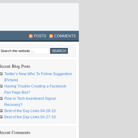
POSTS
COMMENTS
Recent Blog Posts
Twitter’s New Who To Follow Suggestion
[Picture]
Having Trouble Creating a Facebook
Fan Page Box?
Rise in Tech Investment Signal
Recovery?
Best of the Day Links 04-28-10
Best of the Day Links 04-27-10
Recent Comments