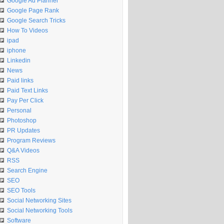
Google Ad Planner
Google Page Rank
Google Search Tricks
How To Videos
ipad
iphone
Linkedin
News
Paid links
Paid Text Links
Pay Per Click
Personal
Photoshop
PR Updates
Program Reviews
Q&A Videos
RSS
Search Engine
SEO
SEO Tools
Social Networking Sites
Social Networking Tools
Software