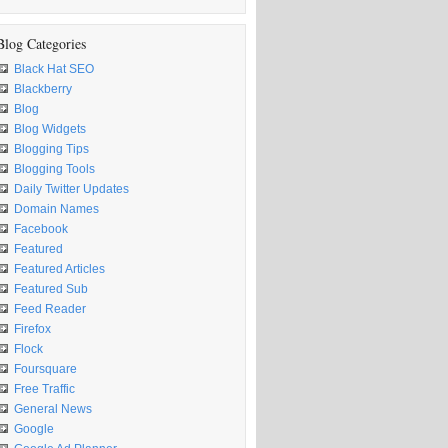
Blog Categories
Black Hat SEO
Blackberry
Blog
Blog Widgets
Blogging Tips
Blogging Tools
Daily Twitter Updates
Domain Names
Facebook
Featured
Featured Articles
Featured Sub
Feed Reader
Firefox
Flock
Foursquare
Free Traffic
General News
Google