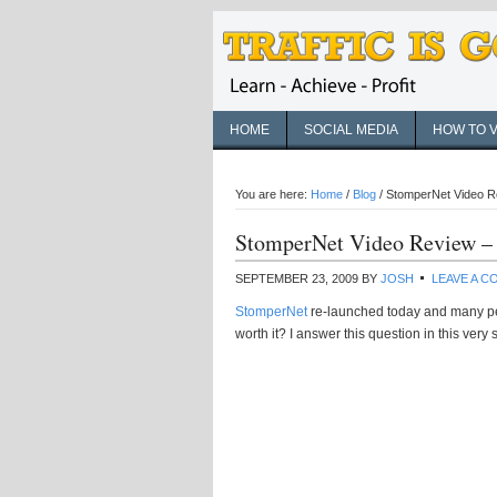
HOME
SOCIAL MEDIA
HOW TO 
You are here:
Home
/
Blog
/
StomperNet Video Re
StomperNet Video Review – 
SEPTEMBER 23, 2009
BY
JOSH
LEAVE A 
StomperNet
re-launched today and many pe
worth it? I answer this question in this very