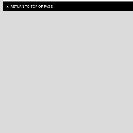
RETURN TO TOP OF PAGE