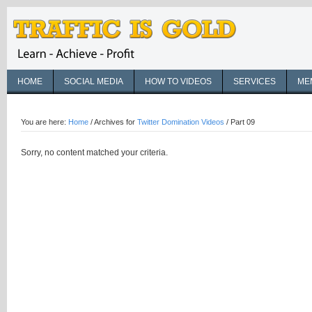
HOME
SOCIAL MEDIA
HOW TO VIDEOS
SERVICES
ME
You are here:
Home
/
Archives for
Twitter Domination Videos
/
Part 09
Sorry, no content matched your criteria.